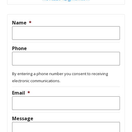
Name
*
Phone
By entering a phone number you consent to receiving
electronic communications.
Email
*
Message