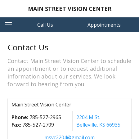
MAIN STREET VISION CENTER
Call Us
Appointments
Contact Us
Contact Main Street Vision Center to schedule
an appointment or to request additional
information about our services. We look
forward to hearing from you.
Main Street Vision Center
Phone:
785-527-2965
2204 M St.
Fax:
785-527-2709
Belleville, KS 66935
msvc2204@gmail.com