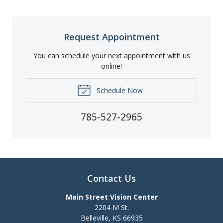
Request Appointment
You can schedule your next appointment with us
online!
Schedule Now
785-527-2965
Contact Us
Main Street Vision Center
2204 M St.
Belleville
,
KS
66935