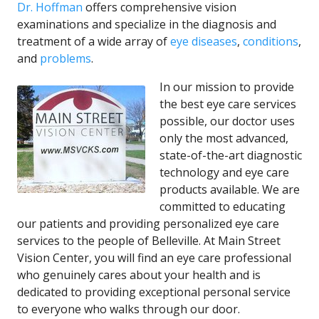
Dr. Hoffman
offers comprehensive vision
examinations and specialize in the diagnosis and
treatment of a wide array of
eye diseases
,
conditions
,
and
problems
.
In our mission to provide
the best eye care services
possible, our doctor uses
only the most advanced,
state-of-the-art diagnostic
technology and eye care
products available. We are
committed to educating
our patients and providing personalized eye care
services to the people of Belleville. At Main Street
Vision Center, you will find an eye care professional
who genuinely cares about your health and is
dedicated to providing exceptional personal service
to everyone who walks through our door.