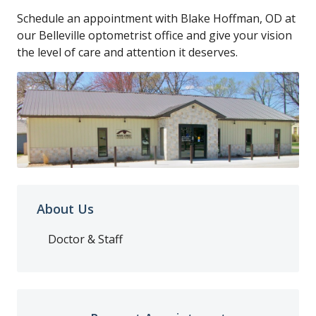
Schedule an appointment with Blake Hoffman, OD at
our Belleville optometrist office and give your vision
the level of care and attention it deserves.
About Us
Doctor & Staff