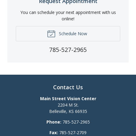
Request Appointment
You can schedule your next appointment with us
online!
Schedule Now
785-527-2965
Contact Us
Main Street Vision Center
2204 M St.
Belleville
,
KS
66935
Phone:
785-527-2965
Fax:
785-527-2709