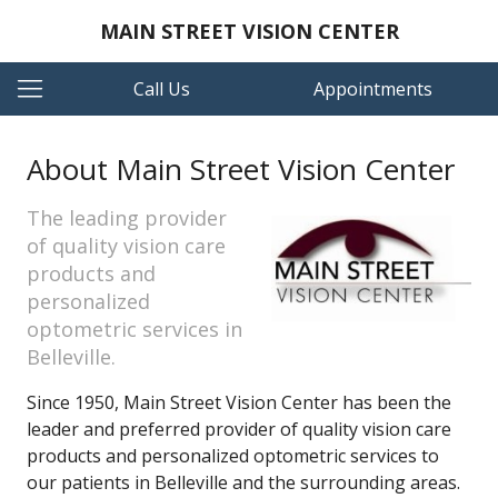
MAIN STREET VISION CENTER
Call Us
Appointments
About Main Street Vision Center
The leading provider
of quality vision care
products and
personalized
optometric services in
Belleville.
Since 1950, Main Street Vision Center has been the
leader and preferred provider of quality vision care
products and personalized optometric services to
our patients in Belleville and the surrounding areas.