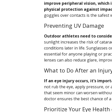
improve peripheral vision, which i
physical protection against impac
goggles over contacts is the safest 
Preventing UV Damage
Outdoor athletes need to consider
sunlight increases the risk of catar
conditions later in life. Sunglasses
essential for anyone playing or prac
lenses can also reduce glare, improv
What to Do After an Injur
If an eye injury occurs, it’s impo
not rub the eye, apply pressure, or 
that seem minor can worsen without
doctor ensures the best chance of a 
Prioritize Your Eye Health 