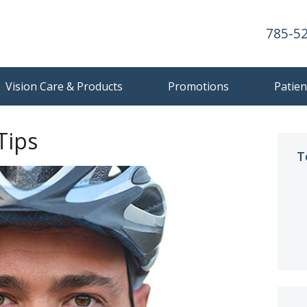
785-5
Vision Care & Products
Promotions
Patien
Tips
T