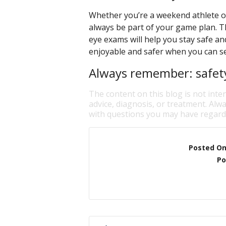
Whether you’re a weekend athlete or
always be part of your game plan. Th
eye exams will help you stay safe a
enjoyable and safer when you can see
Always remember: safety 
The content on this blog is not inte
advice, diagnosis, or treatment. Alwa
with questions you may have regardi
Posted O
Po