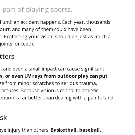
 part of playing sports.
d until an accident happens. Each year, thousands
r court, and many of them could have been
. Protecting your vision should be just as much a
oints, or teeth.
tters
, and even a small impact can cause significant
bow, or even UV rays from outdoor play can put
ge from minor scratches to serious trauma,
actures. Because vision is critical to athletic
ntion is far better than dealing with a painful and
isk
eye injury than others.
Basketball, baseball,