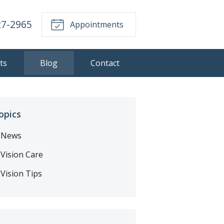
27-2965
Appointments
ts
Blog
Contact
opics
News
Vision Care
Vision Tips