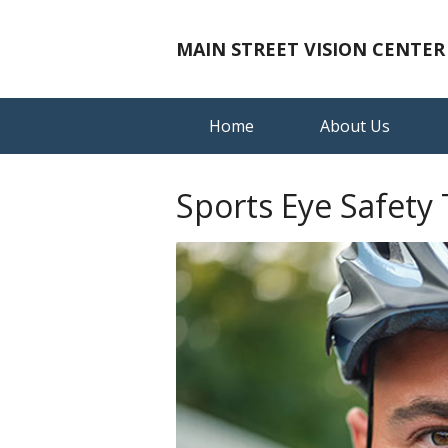
MAIN STREET VISION CENTER
Home
About Us
Sports Eye Safety 