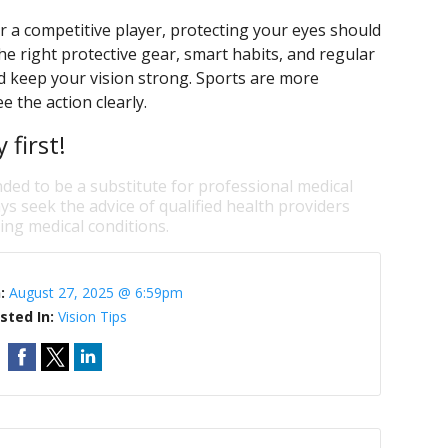
 a competitive player, protecting your eyes should
e right protective gear, smart habits, and regular
nd keep your vision strong. Sports are more
 the action clearly.
first!
nded to be a substitute for professional medical
ys seek the advice of qualified health providers
ng medical conditions.
n:
August 27, 2025 @ 6:59pm
sted In:
Vision Tips