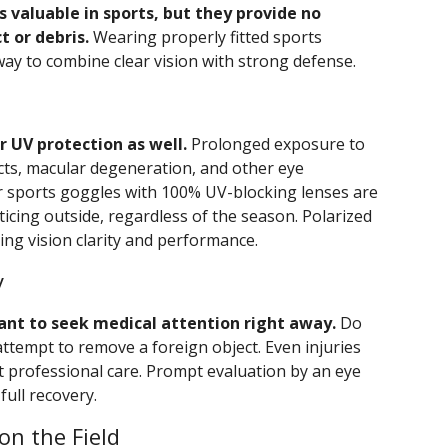
s valuable in sports, but they provide no
t or debris.
Wearing properly fitted sports
way to combine clear vision with strong defense.
 UV protection as well.
Prolonged exposure to
acts, macular degeneration, and other eye
 or sports goggles with 100% UV-blocking lenses are
ticing outside, regardless of the season. Polarized
ing vision clarity and performance.
y
rtant to seek medical attention right away.
Do
attempt to remove a foreign object. Even injuries
 professional care. Prompt evaluation by an eye
full recovery.
on the Field