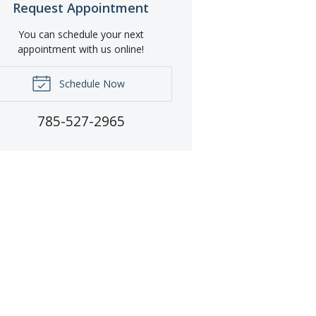
Request Appointment
You can schedule your next
appointment with us online!
Schedule Now
785-527-2965