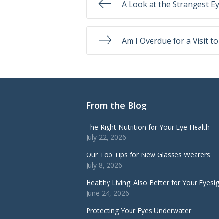
A Look at the Strangest E
Am I Overdue for a Visit t
From the Blog
The Right Nutrition for Your Eye Health
July 22, 2026
Our Top Tips for New Glasses Wearers
July 8, 2026
Healthy Living: Also Better for Your Eyesi
June 24, 2026
Protecting Your Eyes Underwater