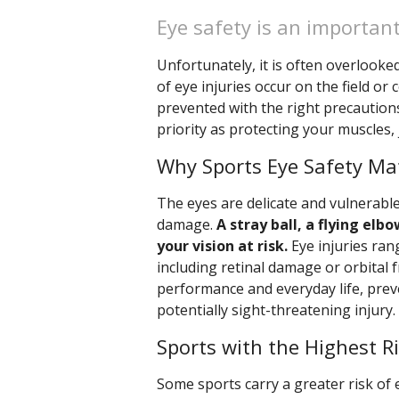
Eye safety is an important
Unfortunately, it is often overlooke
of eye injuries occur on the field o
prevented with the right precautions
priority as protecting your muscles, j
Why Sports Eye Safety Ma
The eyes are delicate and vulnerable
damage.
A stray ball, a flying el
your vision at risk.
Eye injuries ran
including retinal damage or orbital fr
performance and everyday life, preve
potentially sight-threatening injury.
Sports with the Highest R
Some sports carry a greater risk of 