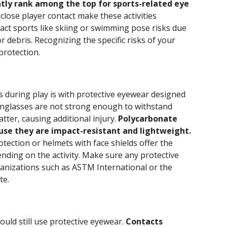
ntly rank among the top for sports-related eye
 close player contact make these activities
act sports like skiing or swimming pose risks due
r debris. Recognizing the specific risks of your
 protection.
 during play is with protective eyewear designed
unglasses are not strong enough to withstand
ter, causing additional injury.
Polycarbonate
use they are impact-resistant and lightweight.
ection or helmets with face shields offer the
ding on the activity. Make sure any protective
anizations such as ASTM International or the
te.
uld still use protective eyewear.
Contacts