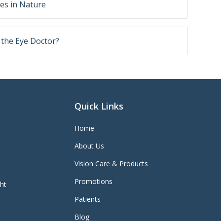
yes in Nature
o the Eye Doctor?
Quick Links
Home
About Us
Vision Care & Products
Promotions
ght
Patients
Blog