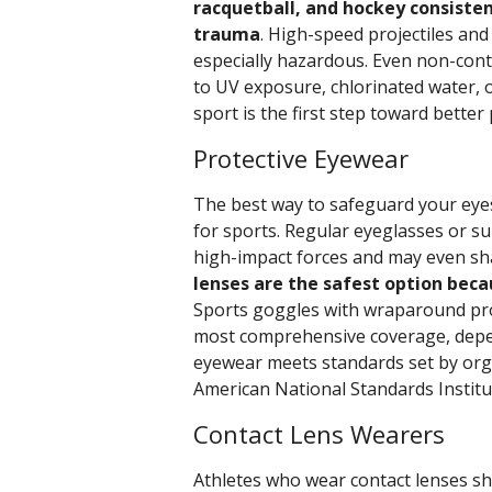
racquetball, and hockey consiste
trauma
. High-speed projectiles and
especially hazardous. Even non-cont
to UV exposure, chlorinated water, o
sport is the first step toward better
Protective Eyewear
The best way to safeguard your eyes
for sports. Regular eyeglasses or s
high-impact forces and may even shat
lenses are the safest option beca
Sports goggles with wraparound prot
most comprehensive coverage, depen
eyewear meets standards set by org
American National Standards Institu
Contact Lens Wearers
Athletes who wear contact lenses sho