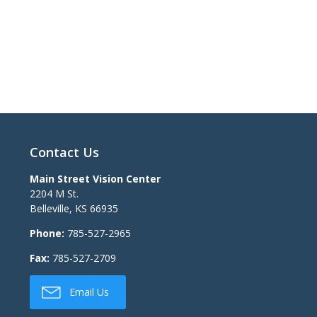
Contact Us
Main Street Vision Center
2204 M St.
Belleville
,
KS
66935
Phone:
785-527-2965
Fax:
785-527-2709
Email Us