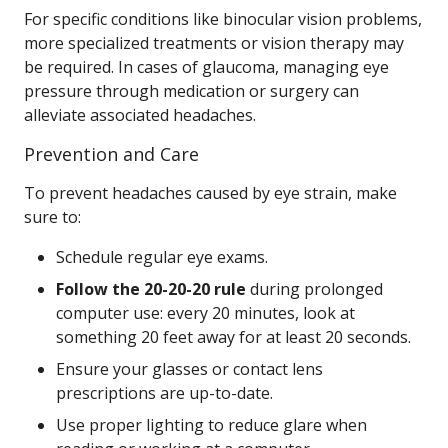
For specific conditions like binocular vision problems,
more specialized treatments or vision therapy may
be required. In cases of glaucoma, managing eye
pressure through medication or surgery can
alleviate associated headaches.
Prevention and Care
To prevent headaches caused by eye strain, make
sure to:
Schedule regular eye exams.
Follow the 20-20-20 rule
during prolonged
computer use: every 20 minutes, look at
something 20 feet away for at least 20 seconds.
Ensure your glasses or contact lens
prescriptions are up-to-date.
Use proper lighting to reduce glare when