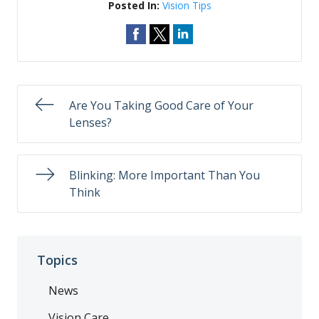
Posted In:
Vision Tips
Are You Taking Good Care of Your
Lenses?
Blinking: More Important Than You
Think
Topics
News
Vision Care