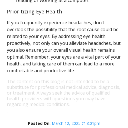
reading or working at a computer.
Prioritizing Eye Health
If you frequently experience headaches, don’t
overlook the possibility that the root cause could be
related to your eyes. By addressing eye health
proactively, not only can you alleviate headaches, but
you also ensure your overall visual health remains
optimal. Remember, your eyes are a vital part of your
health, and taking care of them can lead to a more
comfortable and productive life.
The content on this blog is not intended to be a
substitute for professional medical advice, diagnosis,
or treatment. Always seek the advice of qualified
health providers with questions you may have
regarding medical conditions.
Posted On:
March 12, 2025 @ 8:01pm