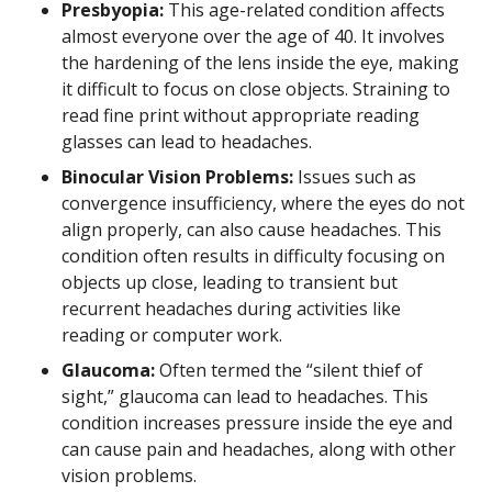
Presbyopia:
This age-related condition affects
almost everyone over the age of 40. It involves
the hardening of the lens inside the eye, making
it difficult to focus on close objects. Straining to
read fine print without appropriate reading
glasses can lead to headaches.
Binocular Vision Problems:
Issues such as
convergence insufficiency, where the eyes do not
align properly, can also cause headaches. This
condition often results in difficulty focusing on
objects up close, leading to transient but
recurrent headaches during activities like
reading or computer work.
Glaucoma:
Often termed the “silent thief of
sight,” glaucoma can lead to headaches. This
condition increases pressure inside the eye and
can cause pain and headaches, along with other
vision problems.