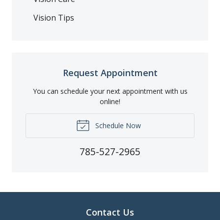
Vision Tips
Request Appointment
You can schedule your next appointment with us
online!
Schedule Now
785-527-2965
Contact Us