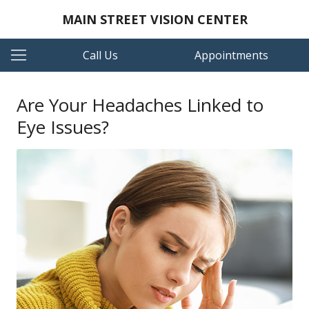
MAIN STREET VISION CENTER
Call Us
Appointments
Are Your Headaches Linked to
Eye Issues?