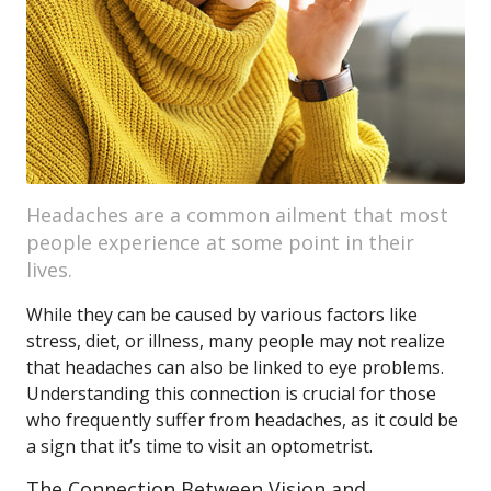
Headaches are a common ailment that most
people experience at some point in their
lives.
While they can be caused by various factors like
stress, diet, or illness, many people may not realize
that headaches can also be linked to eye problems.
Understanding this connection is crucial for those
who frequently suffer from headaches, as it could be
a sign that it’s time to visit an optometrist.
The Connection Between Vision and