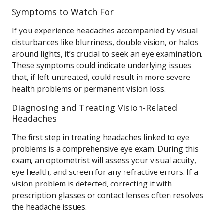
Symptoms to Watch For
If you experience headaches accompanied by visual
disturbances like blurriness, double vision, or halos
around lights, it’s crucial to seek an eye examination.
These symptoms could indicate underlying issues
that, if left untreated, could result in more severe
health problems or permanent vision loss.
Diagnosing and Treating Vision-Related
Headaches
The first step in treating headaches linked to eye
problems is a comprehensive eye exam. During this
exam, an optometrist will assess your visual acuity,
eye health, and screen for any refractive errors. If a
vision problem is detected, correcting it with
prescription glasses or contact lenses often resolves
the headache issues.