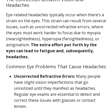
Headaches
Eye-related headaches typically occur when there’s a
strain on the eyes. This strain can result from several
issues, such as uncorrected refractive errors, where
the eyes must work harder to focus due to myopia
(nearsightedness), hyperopia (farsightedness), or
astigmatism.
The extra effort put forth by the
eyes can lead to fatigue and, subsequently,
headaches.
Common Eye Problems That Cause Headaches
Uncorrected Refractive Errors:
Many people
have slight vision imperfections that go
unnoticed until they manifest as headaches.
Regular eye exams are essential to detect and
correct these issues with glasses or contact
lenses.